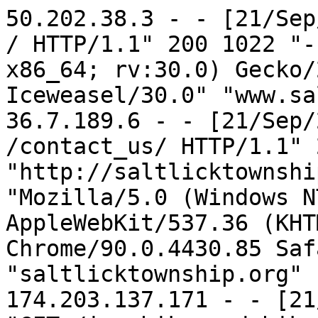
50.202.38.3 - - [21/Sep/2022:17:02:53 -0700] "GET / HTTP/1.1" 200 1022 "-" "Mozilla/5.0 (X11; Linux x86_64; rv:30.0) Gecko/20100101 Firefox/30.0 Iceweasel/30.0" "www.saltlicktownship.org"
36.7.189.6 - - [21/Sep/2022:17:04:04 -0700] "GET /contact_us/ HTTP/1.1" 200 32195 "http://saltlicktownship.org/contact_us/" "Mozilla/5.0 (Windows NT 10.0; Win64; x64) AppleWebKit/537.36 (KHTML, like Gecko) Chrome/90.0.4430.85 Safari/537.36" "saltlicktownship.org"
174.203.137.171 - - [21/Sep/2022:17:33:35 -0700] "GET /icv_hike_and_bike_trail HTTP/1.1" 200 3667 "https://www.google.com/" "Mozilla/5.0 (Linux; Android 12; SM-G991U) AppleWebKit/537.36 (KHTML, like Gecko) Chrome/105.0.0.0 Mobile Safari/537.36" "www.saltlicktownship.org"
174.203.137.171 - - [21/Sep/2022:17:33:36 -0700] "GET /yahoo_site_admin/assets/images/Web_Page_001.6371728_std.jpg HTTP/1.1" 200 97320 "http://www.saltlicktownship.org/" "Mozilla/5.0 (Linux; Android 12; SM-G991U) AppleWebKit/537.36 (KHTML, like Gecko) Chrome/105.0.0.0 Mobile Safari/537.36" "saltlicktownship.org"
174.203.137.171 - - [21/Sep/2022:17:33:36 -0700] "GET /favicon.ico HTTP/1.1" 404 88 "http://www.saltlicktownship.org/icv_hike_and_bike_trail" "Mozilla/5.0 (Linux; Android 12; SM-G991U) AppleWebKit/537.36 (KHTML, like Gecko) Chrome/105.0.0.0 Mobile Safari/537.36" "www.saltlicktownship.org"
165.227.4.81 - - [21/Sep/2022:18:12:10 -0700] "GET /contact_us/ HTTP/1.1" 200 32195 "http://saltlicktownship.org/contact_us/" "Mozilla/5.0 (Windows NT 10.0; Win64; x64) AppleWebKit/537.36 (KHTML, like Gecko) Chrome/90.0.4430.72 Safari/537.36" "saltlicktownship.org"
165.227.4.81 - - [21/Sep/2022:18:12:21 -0700] "POST /contact_us/ HTTP/1.1" 200 32195 "http://saltlicktownship.org/contact_us/" "Mozilla/5.0 (Windows NT 10.0; Win64; x64) AppleWebKit/537.36 (KHTML, like Gecko) Chrome/90.0.4430.72 Safari/537.36" "saltlicktownship.org"
157.90.181.150 - - [21/Sep/2022:18:12:51 -0700] "GET /robots.txt HTTP/1.1" 200 63 "-" "Mozilla/5.0 (compatible; BLEXBot/1.0; +http://webmeup-crawler.com/)" "saltlicktownship.org"
157.90.181.150 - - [21/Sep/2022:18:12:52 -0700] "GET /?C=D;O=A HTTP/1.1" 200 452 "-" "Mozilla/5.0 (compatible; BLEXBot/1.0; +http://webmeup-crawler.com/)" "saltlicktownship.org"
157.90.181.150 - - [21/Sep/2022:18:12:55 -0700] "GET /?C=M;O=A HTTP/1.1" 200 453 "-" "Mozilla/5.0 (compatible; BLEXBot/1.0; +http://webmeup-crawler.com/)" "saltlicktownship.org"
157.90.181.150 - - [21/Sep/2022:18:12:58 -0700] "GET /?C=N;O=D HTTP/1.1" 200 453 "-" "Mozilla/5.0 (compatible; BLEXBot/1.0; +http://webmeup-crawler.com/)" "saltlicktownship.org"
157.90.181.150 - - [21/Sep/2022:18:13:00 -0700] "GET /?C=S;O=A HTTP/1.1" 200 458 "-" "Mozilla/5.0 (compatible; BLEXBot/1.0; +http://webmeup-crawler.com/)" "saltlicktownship.org"
37.139.53.86 - - [21/Sep/2022:18:17:12 -0700] "GET /contact_us HTTP/1.1" 200 32195 "http://saltlicktownship.org/contact_us" "Mozilla/5.0 (Windows NT 10.0; Win64; x64) AppleWebKit/537.36 (KHTML, like Gecko) Chrome/83.0.4093.3 Safari/537.36" "saltlicktownship.org"
37.139.53.86 - - [21/Sep/2022:18:17:13 -0700] "POST /contact_us HTTP/1.1" 200 32195 "http://saltlicktownship.org/contact_us" "Mozilla/5.0 (Windows NT 10.0; Win64; x64) AppleWebKit/537.36 (KHTML, like Gecko) Chrome/83.0.4093.3 Safari/537.36" "saltlicktownship.org"
103.152.112.178 - - [21/Sep/2022:18:28:10 -0700] "GET /contact_us/ HTTP/1.1" 200 32195 "http://saltlicktownship.org/contact_us/" "Mozilla/5.0 (Windows NT 10.0; Win64; x64) AppleWebKit/537.36 (KHTML, like Gecko) Chrome/90.0.4430.85 Safari/537.36 Edg/90.0.818.46" "saltlicktownship.org"
103.152.112.178 - - [21/Sep/2022:18:28:13 -0700] "POST /contact_us/ HTTP/1.1" 200 32195 "http://saltlicktownship.org/contact_us/" "Mozilla/5.0 (Windows NT 10.0; Win64; x64) AppleWebKit/537.36 (KHTML, like Gecko) Chrome/90.0.4430.85 Safari/537.36 Edg/90.0.818.46" "saltlicktownship.org"
66.249.79.254 - - [21/Sep/2022:18:46:13 -0700] "GET /ads.txt HTTP/1.1" 404 88 "-" "Mozilla/5.0 (compatible; Googlebot/2.1; +http://www.google.com/bot.html)" "saltlicktownship.org"
54.191.175.43 - - [21/Sep/2022:18:58:42 -0700] "GET / HTTP/1.1" 200 452 "-" "Mozilla/5.0 (X11; Linux x86_64) AppleWebKit/537.36 (KHTML, like Gecko) Chrome/83.0.4103.97 Safari/537.36" "saltlicktownship.org"
35.164.41.115 - - [21/Sep/2022:18:58:59 -0700] "GET /favicon.ico HTTP/1.1" 404 88 "-" "Mozilla/5.0 (X11; Linux x86_64) AppleWebKit/537.36 (KHTML, like Gecko) Chrome/83.0.4103.97 Safari/537.36" "saltlicktownship.org"
35.164.41.115 - - [21/Sep/2022:18:59:00 -0700] "GET / HTTP/1.1" 200 452 "-" "Mozilla/5.0 (X11; Linux x86_64) AppleWebKit/537.36 (KHTML, like Gecko) Chrome/83.0.4103.97 Safari/537.36" "saltlicktownship.org"
35.161.62.95 - - [21/Sep/2022:19:02:02 -0700] "GET / HTTP/1.1" 200 4