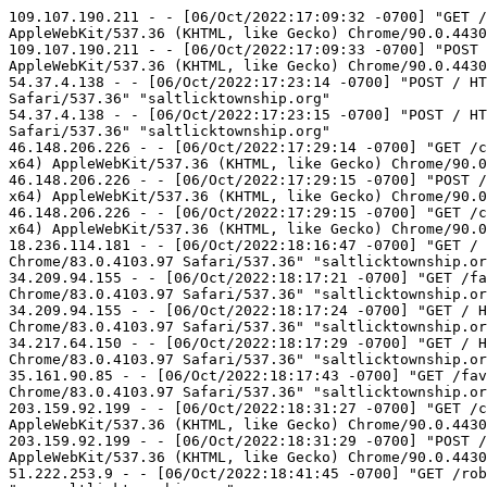
109.107.190.211 - - [06/Oct/2022:17:09:32 -0700] "GET /contact_us/ HTTP/1.1" 200 32195 "http://saltlicktownship.org/contact_us/" "Mozilla/5.0 (Windows NT 6.1; WOW64) AppleWebKit/537.36 (KHTML, like Gecko) Chrome/90.0.4430.72 Safari/537.36" "saltlicktownship.org"
109.107.190.211 - - [06/Oct/2022:17:09:33 -0700] "POST /contact_us/ HTTP/1.1" 200 32195 "http://saltlicktownship.org/contact_us/" "Mozilla/5.0 (Windows NT 6.1; WOW64) AppleWebKit/537.36 (KHTML, like Gecko) Chrome/90.0.4430.72 Safari/537.36" "saltlicktownship.org"
54.37.4.138 - - [06/Oct/2022:17:23:14 -0700] "POST / HTTP/1.1" 404 88 "-" "Mozilla/5.0 (X11; Linux x86_64) AppleWebKit/537.36 (KHTML, like Gecko) Chrome/81.0.4044.129 Safari/537.36" "saltlicktownship.org"
54.37.4.138 - - [06/Oct/2022:17:23:15 -0700] "POST / HTTP/1.1" 404 88 "-" "Mozilla/5.0 (X11; Linux x86_64) AppleWebKit/537.36 (KHTML, like Gecko) Chrome/81.0.4044.129 Safari/537.36" "saltlicktownship.org"
46.148.206.226 - - [06/Oct/2022:17:29:14 -0700] "GET /contact_us/ HTTP/1.1" 200 32195 "http://saltlicktownship.org/contact_us/" "Mozilla/5.0 (Windows NT 10.0; Win64; x64) AppleWebKit/537.36 (KHTML, like Gecko) Chrome/90.0.4430.72 Safari/537.36" "saltlicktownship.org"
46.148.206.226 - - [06/Oct/2022:17:29:15 -0700] "POST /contact_us/ HTTP/1.1" 200 32195 "http://saltlicktownship.org/contact_us/" "Mozilla/5.0 (Windows NT 10.0; Win64; x64) AppleWebKit/537.36 (KHTML, like Gecko) Chrome/90.0.4430.72 Safari/537.36" "saltlicktownship.org"
46.148.206.226 - - [06/Oct/2022:17:29:15 -0700] "GET /contact_us/ HTTP/1.1" 200 32195 "http://saltlicktownship.org/contact_us/" "Mozilla/5.0 (Windows NT 10.0; Win64; x64) AppleWebKit/537.36 (KHTML, like Gecko) Chrome/90.0.4430.72 Safari/537.36" "saltlicktownship.org"
18.236.114.181 - - [06/Oct/2022:18:16:47 -0700] "GET / HTTP/1.1" 200 452 "-" "Mozilla/5.0 (X11; Linux x86_64) AppleWebKit/537.36 (KHTML, like Gecko) Chrome/83.0.4103.97 Safari/537.36" "saltlicktownship.org"
34.209.94.155 - - [06/Oct/2022:18:17:21 -0700] "GET /favicon.ico HTTP/1.1" 404 88 "-" "Mozilla/5.0 (X11; Linux x86_64) AppleWebKit/537.36 (KHTML, like Gecko) Chrome/83.0.4103.97 Safari/537.36" "saltlicktownship.org"
34.209.94.155 - - [06/Oct/2022:18:17:24 -0700] "GET / HTTP/1.1" 200 452 "-" "Mozilla/5.0 (X11; Linux x86_64) AppleWebKit/537.36 (KHTML, like Gecko) Chrome/83.0.4103.97 Safari/537.36" "saltlicktownship.org"
34.217.64.150 - - [06/Oct/2022:18:17:29 -0700] "GET / HTTP/1.1" 200 452 "-" "Mozilla/5.0 (X11; Linux x86_64) AppleWebKit/537.36 (KHTML, like Gecko) Chrome/83.0.4103.97 Safari/537.36" "saltlicktownship.org"
35.161.90.85 - - [06/Oct/2022:18:17:43 -0700] "GET /favicon.ico HTTP/1.1" 404 88 "-" "Mozilla/5.0 (X11; Linux x86_64) AppleWebKit/537.36 (KHTML, like Gecko) Chrome/83.0.4103.97 Safari/537.36" "saltlicktownship.org"
203.159.92.199 - - [06/Oct/2022:18:31:27 -0700] "GET /contact_us/ HTTP/1.1" 200 32195 "http://saltlicktownship.org/contact_us/" "Mozilla/5.0 (Windows NT 6.3) AppleWebKit/537.36 (KHTML, like Gecko) Chrome/90.0.4430.72 Safari/537.36" "saltlicktownship.org"
203.159.92.199 - - [06/Oct/2022:18:31:29 -0700] "POST /contact_us/ HTTP/1.1" 200 32195 "http://saltlicktownship.org/contact_us/" "Mozilla/5.0 (Windows NT 6.3) AppleWebKit/537.36 (KHTML, like Gecko) Chrome/90.0.4430.72 Safari/537.36" "saltlicktownship.org"
51.222.253.9 - - [06/Oct/2022: