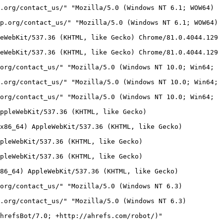
2:20:17:07 -0700] "GET / HTTP/1.1" 200 452 "-" "Mozilla/5.0 (compatible; Adsbot/3.1; +https://seostar.co/robot/)" "saltlicktownship.org"
173.231.60.197 - - [06/Oct/2022:20:17:23 -0700] "GET /robots.txt HTTP/1.1" 200 63 "-" "Mozilla/5.0 (compatible; Adsbot/3.1; +https://seostar.co/robot/)" "www.saltlicktownship.org"
173.231.60.197 - - [06/Oct/2022:20:17:32 -0700] "GET / HTTP/1.1" 200 452 "-" "Mozilla/5.0 (compatible; Adsbot/3.1; +https://seostar.co/robot/)" "www.saltlicktownship.org"
173.231.60.197 - - [06/Oct/2022:20:17:44 -0700] "GET /home HTTP/1.1" 200 4056 "http://saltlicktownship.org/" "Mozilla/5.0 (compatible; Adsbot/3.1; +https://seostar.co/robot/)" "saltlicktownship.org"
173.231.60.197 - - [06/Oct/2022:20:17:57 -0700] "GET /links HTTP/1.1" 200 3451 "http://saltlicktownship.org/" "Mozilla/5.0 (compatible; Adsbot/3.1; +https://seostar.co/robot/)" "saltlicktownship.org"
173.231.60.197 - - [06/Oct/2022:20:18:06 -0700] "GET /contact_us HTTP/1.1" 200 8232 "http://saltlicktownship.org/" "Mozilla/5.0 (compatible; Adsbot/3.1; +https://seostar.co/robot/)" "saltlicktownship.org"
173.231.60.197 - - [06/Oct/2022:20:18:17 -0700] "GET /clean_up_day HTTP/1.1" 200 4058 "http://saltlicktownship.org/" "Mozilla/5.0 (compatible; Adsbot/3.1; +https://seostar.co/robot/)" "saltlicktownship.org"
173.231.60.197 - - [06/Oct/2022:20:18:30 -0700] "GET /act_13_usage_report HTTP/1.1" 200 3405 "http://saltlicktownship.org/" "Mozilla/5.0 (compatible; Adsbot/3.1; +https://seostar.co/robot/)" "saltlicktownship.org"
173.231.60.197 - - [06/Oct/2022:20:18:41 -0700] "GET /cw_resh_memorial_park HTTP/1.1" 200 3970 "http://saltlicktownship.org/" "Mozilla/5.0 (compatible; Adsbot/3.1; +https://seostar.co/robot/)" "saltlicktownship.org"
173.231.60.197 - - [06/Oct/2022:20:18:56 -0700] "GET /icv_hike_and_bike_trail HTTP/1.1" 200 3667 "http://saltlicktownship.org/" "Mozilla/5.0 (compatible; Adsbot/3.1; +https://seostar.co/robot/)" "saltlicktownship.org"
173.231.60.197 - - [06/Oct/2022:20:19:07 -0700] "GET /fayette_county_ema_codered_system HTTP/1.1" 200 4535 "http://saltlicktownship.org/" "Mozilla/5.0 (compatible; Adsbot/3.1; +https://seostar.co/robot/)" "saltlicktownship.org"
165.231.182.17 - - [06/Oct/2022:20:20:51 -0700] "GET /contact_us/ HTTP/1.1" 200 32195 "http://saltlicktownship.org/contact_us/" "Mozilla/5.0 (Windows NT 10.0; Win64; x64) AppleWebKit/537.36 (KHTML, like Gecko) Chrome/90.0.4430.72 Safari/537.36 Edg/90.0.818.39" "saltlicktownship.org"
165.231.182.17 - - [06/Oct/2022:20:20:52 -0700] "POST /contact_us/ HTTP/1.1" 200 32195 "http://saltlicktownship.org/contact_us/" "Mozilla/5.0 (Windows NT 10.0; Win64; x64) AppleWebKit/537.36 (KHTML, like Gecko) Chrome/90.0.4430.72 Safari/537.36 Edg/90.0.818.39" "saltlicktownship.org"
114.96.115.246 - - [06/Oct/2022:20:24:16 -0700] "GET /contact_us/ HTTP/1.1" 200 32195 "http://saltlicktownship.org/contact_us/" "Mozilla/5.0 (Windows NT 10.0) AppleWebKit/537.36 (KHTML, like Gecko) Chrome/90.0.4430.85 Safari/537.36" "saltlicktownship.org"
118.184.177.81 - - [06/Oct/2022:20:43:48 -0700] "GET / HTTP/1.1" 200 452 "-" "Sogou web spider/4.0(+http://www.sogou.com/docs/help/webmasters.htm#07)" "saltlicktownship.org"
103.56.160.61 - - [06/Oct/2022:20:43:52 -0700] "GET /wp-login.php HTTP/1.1" 404 88 "-" "Mozilla/5.0