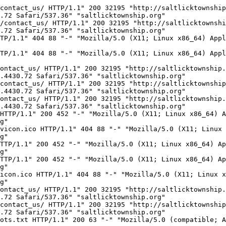
18:41:45 -0700] "GET /robots.txt HTTP/1.1" 200 63 "-" "Mozilla/5.0 (compatible; AhrefsBot/7.0; +http://ahrefs.com/robot/)" "www.saltlicktownship.org"
137.226.113.44 - - [06/Oct/2022:18:48:15 -0700] "GET / HTTP/1.1" 200 452 "-" "Mozilla/5.0 zgrab/0.x (compatible; Researchscan/http; +http://researchscan.comsys.rwth-aachen.de)" "www.saltlicktownship.org"
51.222.253.18 - - [06/Oct/2022:19:07:33 -0700] "GET / HTTP/1.1" 200 452 "-" "Mozilla/5.0 (compatible; AhrefsBot/7.0; +http://ahrefs.com/robot/)" "www.saltlicktownship.org"
123.125.109.116 - - [06/Oct/2022:19:36:03 -0700] "GET / HTTP/1.1" 200 452 "-" "Sogou web spider/4.0(+http://www.sogou.com/docs/help/webmasters.htm#07)" "www.saltlicktownship.org"
36.7.189.6 - - [06/Oct/2022:19:59:43 -0700] "GET /contact_us/ HTTP/1.1" 200 32195 "http://saltlicktownship.org/contact_us/" "Mozilla/5.0 (Windows NT 6.3; Win64; x64) AppleWebKit/537.36 (KHTML, like Gecko) Chrome/90.0.4430.72 Safari/537.36 Edg/90.0.818.42" "saltlicktownship.org"
54.36.148.11 - - [06/Oct/2022:20:00:18 -0700] "GET /robots.txt HTTP/1.1" 200 63 "-" "Mozilla/5.0 (compatible; AhrefsBot/7.0; +http://ahrefs.com/robot/)" "www.saltlicktownship.org"
54.36.148.93 - - [06/Oct/2022:20:00:19 -0700] "GET / HTTP/1.1" 200 452 "-" "Mozilla/5.0 (compatible; AhrefsBot/7.0; +http://ahrefs.com/robot/)" "www.saltlicktownship.org"
113.88.135.247 - - [06/Oct/2022:20:00:28 -0700] "GET /contact_us/ HTTP/1.1" 200 32195 "http://saltlicktownship.org/contact_us/" "Mozilla/5.0 (Windows NT 6.3; Win64; x64) AppleWebKit/537.36 (KHTML, like Gecko) Chrome/90.0.4430.72 Safari/537.36 Edg/90.0.818.42" "saltlicktownship.org"
134.35.105.35 - - [06/Oct/2022:20:00:56 -0700] "GET /contact_us/ HTTP/1.1" 200 32195 "http://saltlicktownship.org/contact_us/" "Mozilla/5.0 (Windows NT 6.3; Win64; x64) AppleWebKit/537.36 (KHTML, like Gecko) Chrome/90.0.4430.72 Safari/537.36 Edg/90.0.818.42" "saltlicktownship.org"
156.146.63.148 - - [06/Oct/2022:20:01:05 -0700] "GET /contact_us HTTP/1.1" 200 32195 "http://saltlicktownship.org/contact_us" "Mozilla/5.0 (Windows NT 10.0; WOW64) AppleWebKit/537.36 (KHTML, like Gecko) Chrome/90.0.4430.72 Safari/537.36" "saltlicktownship.org"
156.146.63.148 - - [06/Oct/2022:20:01:06 -0700] "POST /contact_us HTTP/1.1" 200 32195 "http://saltlicktownship.org/contact_us" "Mozilla/5.0 (Windows NT 10.0; WOW64) AppleWebKit/537.36 (KHTML, like Gecko) Chrome/90.0.4430.72 Safari/537.36" "saltlicktownship.org"
124.223.196.50 - - [06/Oct/2022:20:01:27 -0700] "GET / HTTP/1.1" 200 452 "-" "Mozilla/5.0 (Linux; Android 6.0; Nexus 5 Build/MRA58N) AppleWebKit/537.36 (KHTML, like Gecko) Chrome/81.0.4044.138 Mobile Safari/537.36" "saltlicktownship.org"
37.139.53.82 - - [06/Oct/2022:20:02:14 -0700] "GET /contact_us HTTP/1.1" 200 32195 "http://saltlicktownship.org/contact_us" "Mozilla/5.0 (Windows NT 10.0; Win64; x64) AppleWebKit/537.36 (KHTML, like Gecko) Chrome/83.0.4098.0 Safari/537.36" "saltlicktownship.org"
37.139.53.82 - - [06/Oct/2022:20:02:14 -0700] "POST /contact_us HTTP/1.1" 200 32195 "http://saltlicktownship.org/contact_us" "Mozilla/5.0 (Windows NT 10.0; Win64; x64) AppleWebKit/537.36 (KHTML, like Gecko) Chrome/83.0.4098.0 Safari/537.36" "saltlicktownship.org"
173.231.60.197 - - [06/Oct/2022:20:17:02 -0700] "GET /robots.txt HTTP/1.1" 200 63 "-" "Mozilla/5.0 (compatible; Adsbot/3.1; +https://seostar.co/robot/)" "saltlicktownship.org"
173.231.60.197 - - [06/Oct/202