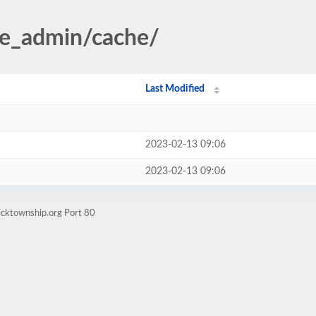
te_admin/cache/
Last Modified
2023-02-13 09:06
2023-02-13 09:06
icktownship.org Port 80