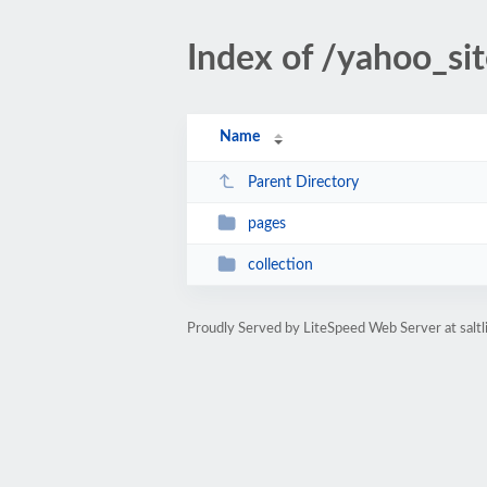
Index of /yahoo_si
Name
Parent Directory
pages
collection
Proudly Served by LiteSpeed Web Server at saltl