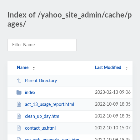
Index of /yahoo_site_admin/cache/p
ages/
Name
Last Modified
Parent Directory
2023-02-13 09:06
index
2022-10-09 18:35
act_13_usage_report.html
2022-10-09 18:35
clean_up_day.html
2022-10-10 15:07
contact_us.html