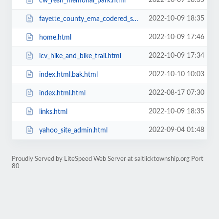
2022-10-09 18:35
cw_resh_memorial_park.html
2022-10-09 18:35
fayette_county_ema_codered_system.html
2022-10-09 17:46
home.html
2022-10-09 17:34
icv_hike_and_bike_trail.html
2022-10-10 10:03
index.html.bak.html
2022-08-17 07:30
index.html.html
2022-10-09 18:35
links.html
2022-09-04 01:48
yahoo_site_admin.html
Proudly Served by LiteSpeed Web Server at saltlicktownship.org Port
80